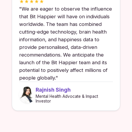
★
★
★
★
★
"
We are eager to observe the influence
that Bit Happier will have on individuals
worldwide. The team has combined
cutting-edge technology, brain health
information, and happiness data to
provide personalised, data-driven
recommendations. We anticipate the
launch of the Bit Happier team and its
potential to positively affect millions of
people globally.
"
Rajnish Singh
Mental Health Advocate & Impact
Investor