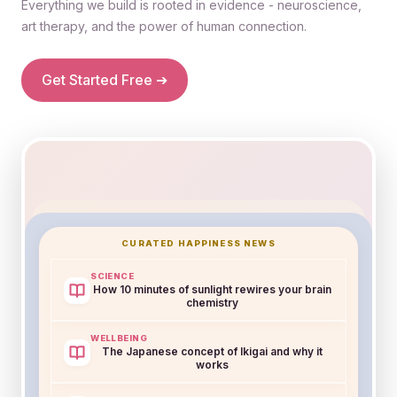
Everything we build is rooted in evidence - neuroscience,
art therapy, and the power of human connection.
Get Started Free ➔
Bit Happier AI
CURATED HAPPINESS NEWS
Active
Your mood trends up on mornings you journal.
SCIENCE
How 10 minutes of sunlight rewires your brain
Want to set a gentle reminder?
chemistry
Yes, remind me
Not now
WELLBEING
The Japanese concept of Ikigai and why it
works
Wellbeing Score