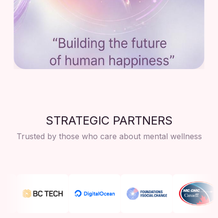
STRATEGIC PARTNERS
Trusted by those who care about mental wellness