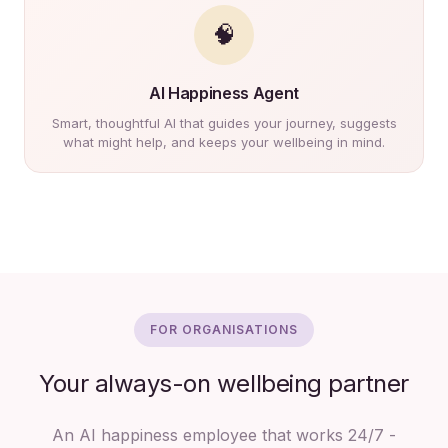
🧠
AI Happiness Agent
Smart, thoughtful AI that guides your journey, suggests
what might help, and keeps your wellbeing in mind.
FOR ORGANISATIONS
Your always-on wellbeing partner
An AI happiness employee that works 24/7 -