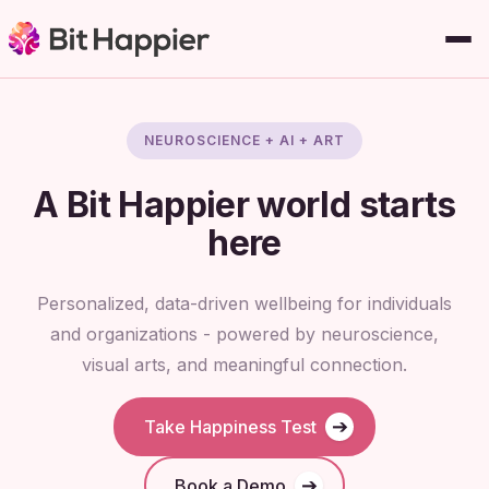
NEUROSCIENCE + AI + ART
A
Bit Happier
world starts
here
Personalized, data-driven wellbeing for individuals
and organizations - powered by neuroscience,
visual arts, and meaningful connection.
➔
Take Happiness Test
➔
Book a Demo