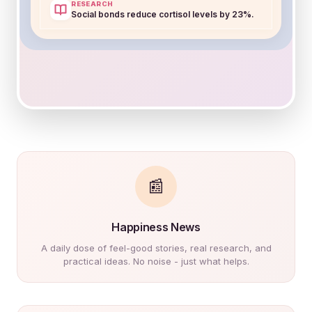
78
RESEARCH
+5 from last week
Social bonds reduce cortisol levels by 23%.
Shared Space
+12
Draw what made you smile
Share a calming memory
TODAY'S CANVAS
Art Therapy
"Paint the rhythm of your
breathing."
📰
mood
Happiness News
A daily dose of feel-good stories, real research, and
practical ideas. No noise - just what helps.