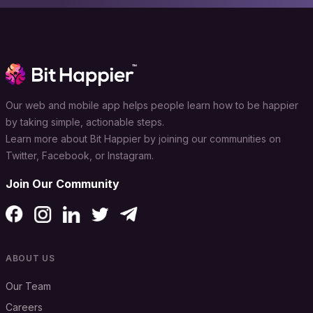
Our web and mobile app helps people learn how to be happier
by taking simple, actionable steps.
Learn more about Bit Happier by joining our communities on
Twitter, Facebook, or Instagram.
Join Our Community
ABOUT US
Our Team
Careers