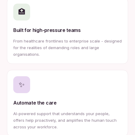
🏥
Built for high-pressure teams
From healthcare frontlines to enterprise scale - designed
for the realities of demanding roles and large
organisations.
✨
Automate the care
AI-powered support that understands your people,
offers help proactively, and amplifies the human touch
across your workforce.