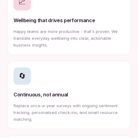
📈
Wellbeing that drives performance
Happy teams are more productive - that's proven. We
translate everyday wellbeing into clear, actionable
business insights.
🔄
Continuous, not annual
Replace once-a-year surveys with ongoing sentiment
tracking, personalised check-ins, and smart resource
matching.