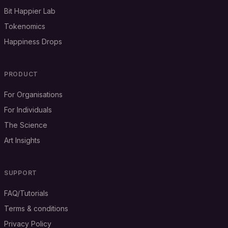
Bit Happier Lab
Tokenomics
Happiness Drops
PRODUCT
For Organisations
For Individuals
The Science
Art Insights
SUPPORT
FAQ/Tutorials
Terms & conditions
Privacy Policy