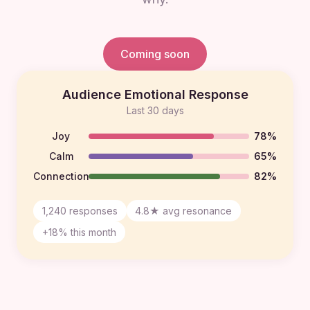
Coming soon
Audience Emotional Response
Last 30 days
Joy
78%
Calm
65%
Connection
82%
1,240 responses
4.8★ avg resonance
+18% this month