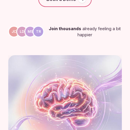
Join thousands
already feeling a bit
JC
LD
MS
TR
happier