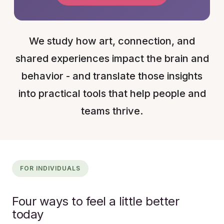
We study how art, connection, and
shared experiences impact the brain and
behavior - and translate those insights
into practical tools that help people and
teams thrive.
FOR INDIVIDUALS
Four ways to feel a little better
today