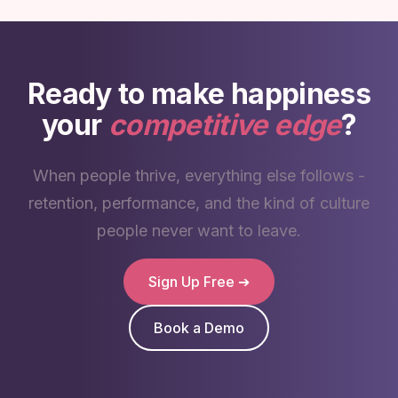
Ready to make happiness
your
competitive edge
?
When people thrive, everything else follows -
retention, performance, and the kind of culture
people never want to leave.
Sign Up Free ➔
Book a Demo