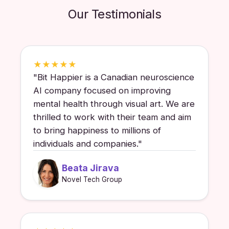
Our Testimonials
★
★
★
★
★
"
Bit Happier is a Canadian neuroscience
AI company focused on improving
mental health through visual art. We are
thrilled to work with their team and aim
to bring happiness to millions of
individuals and companies.
"
Beata Jirava
Novel Tech Group