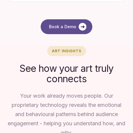
➔
Book a Demo
ART INSIGHTS
See how your art truly
connects
Your work already moves people. Our
proprietary technology reveals the emotional
and behavioural patterns behind audience
engagement - helping you understand how, and
why.