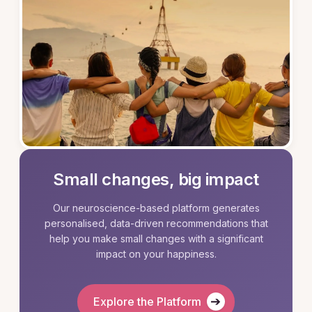
Small changes, big impact
Our neuroscience-based platform generates
personalised, data-driven recommendations that
help you make small changes with a significant
impact on your happiness.
➔
Explore the Platform