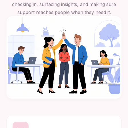
checking in, surfacing insights, and making sure
support reaches people when they need it.