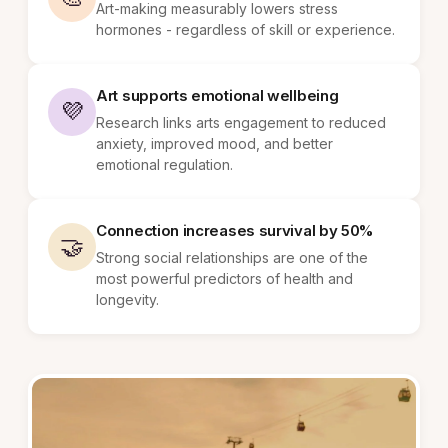
Art-making measurably lowers stress
hormones - regardless of skill or experience.
Art supports emotional wellbeing
💜
Research links arts engagement to reduced
anxiety, improved mood, and better
emotional regulation.
Connection increases survival by 50%
🤝
Strong social relationships are one of the
most powerful predictors of health and
longevity.