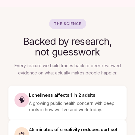
THE SCIENCE
Backed by research,
not guesswork
Every feature we build traces back to peer-reviewed
evidence on what actually makes people happier.
Loneliness affects 1 in 2 adults
🧠
A growing public health concern with deep
roots in how we live and work today.
45 minutes of creativity reduces cortisol
🎨