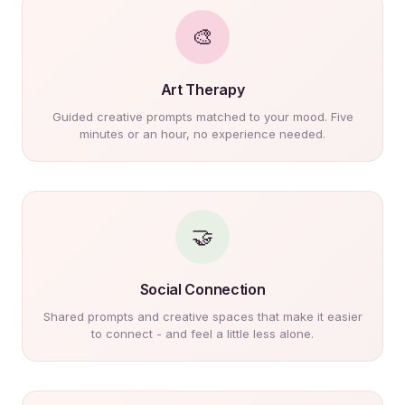
🎨
Art Therapy
Guided creative prompts matched to your mood. Five
minutes or an hour, no experience needed.
🤝
Social Connection
Shared prompts and creative spaces that make it easier
to connect - and feel a little less alone.